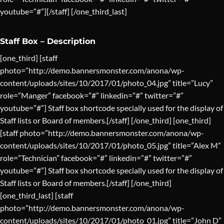
youtube=”#”][/staff] [/one_third_last]
Staff Box – Description
[one_third] [staff
photo=”http://demo.bannersmonster.com/anona/wp-
content/uploads/sites/10/2017/01/photo_04.jpg” title=”Lucy”
role=”Manger” facebook=”#” linkedin=”#” twitter=”#”
youtube=”#”] Staff box shortcode specially used for the display of
Staff lists or Board of members.[/staff] [/one_third] [one_third]
[staff photo=”http://demo.bannersmonster.com/anona/wp-
content/uploads/sites/10/2017/01/photo_05.jpg” title=”Alex M”
role=”Technician” facebook=”#” linkedin=”#” twitter=”#”
youtube=”#”] Staff box shortcode specially used for the display of
Staff lists or Board of members.[/staff] [/one_third]
[one_third_last] [staff
photo=”http://demo.bannersmonster.com/anona/wp-
content/uploads/sites/10/2017/01/photo_01.jpg” title=”John D”