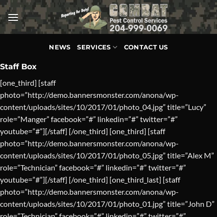
Skip
to
content
NEWS
SERVICES
CONTACT US
Staff Box
[one_third] [staff
photo=”http://demo.bannersmonster.com/anona/wp-
content/uploads/sites/10/2017/01/photo_04.jpg” title=”Lucy”
role=”Manger” facebook=”#” linkedin=”#” twitter=”#”
youtube=”#”][/staff] [/one_third] [one_third] [staff
photo=”http://demo.bannersmonster.com/anona/wp-
content/uploads/sites/10/2017/01/photo_05.jpg” title=”Alex M”
role=”Technician” facebook=”#” linkedin=”#” twitter=”#”
youtube=”#”][/staff] [/one_third] [one_third_last] [staff
photo=”http://demo.bannersmonster.com/anona/wp-
content/uploads/sites/10/2017/01/photo_01.jpg” title=”John D”
role=”Technician” facebook=”#” linkedin=”#” twitter=”#”