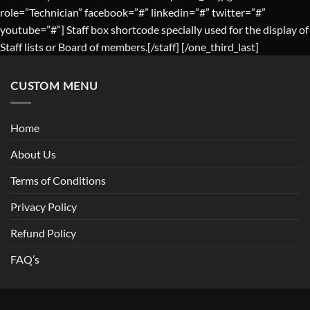
role=”Technician” facebook=”#” linkedin=”#” twitter=”#”
youtube=”#”] Staff box shortcode specially used for the display of
Staff lists or Board of members.[/staff] [/one_third_last]
CUSTOM MENU
Home
About Us
Terms of Conditions
Privacy Policy
Refund Policy
FAQ’s