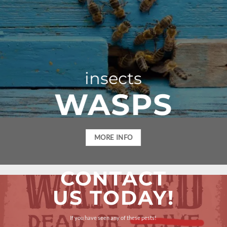
insects
WASPS
MORE INFO
CONTACT
US TODAY!
If you have seen any of these pests!