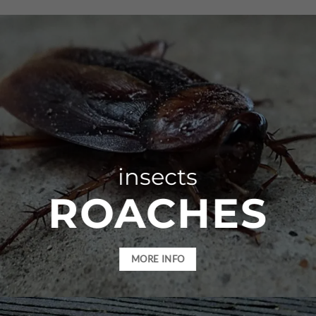
insects
ROACHES
MORE INFO