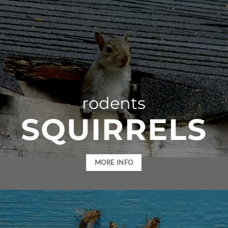
rodents
SQUIRRELS
MORE INFO