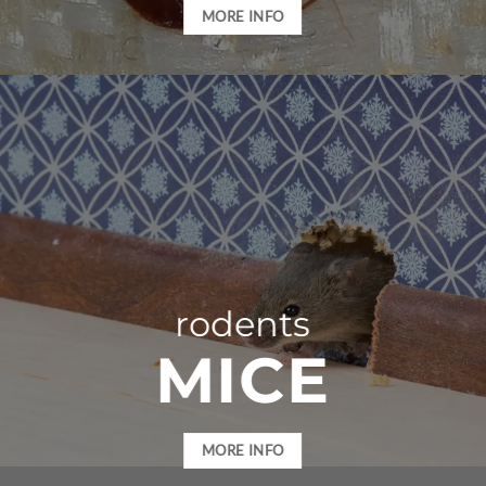
MORE INFO
rodents
MICE
MORE INFO