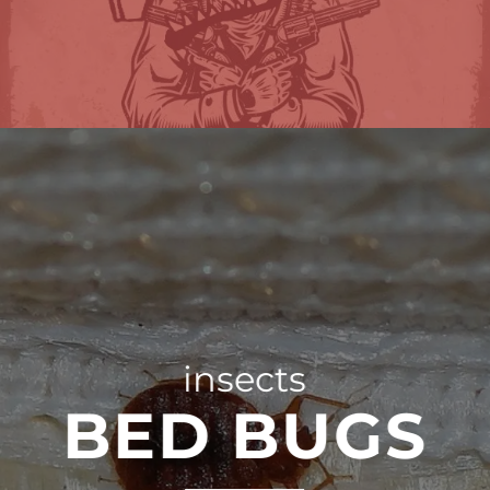
insects
BED BUGS