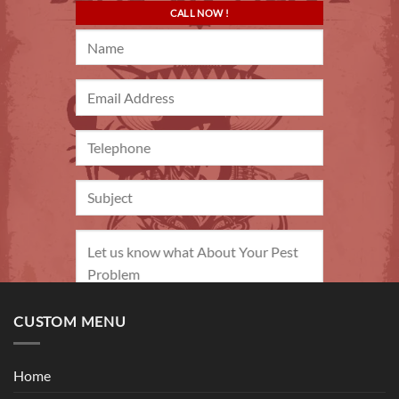
CALL NOW !
CUSTOM MENU
Home